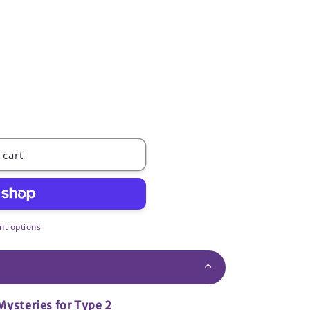
 cart
t options
Mysteries for Type 2