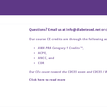
Questions? Email us at info@diabetesed.net or
Our course CE credits are through the following a
AMA PRA Category 1 Credits™,
ACPE,
ANCC, and
CDR
Our CEs count toward the CDCES exam and CDCES / 
Click here to read more