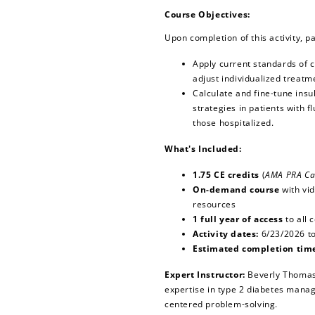
Course Objectives:
Upon completion of this activity, pa
Apply current standards of 
adjust individualized treatm
Calculate and fine-tune ins
strategies in patients with 
those hospitalized.
What's Included:
1.75 CE credits
(
AMA PRA Ca
On-demand course
with vi
resources
1 full year of access
to all 
Activity dates:
6/23/2026 t
Estimated completion tim
Expert Instructor:
Beverly Thomas
expertise in type 2 diabetes mana
centered problem-solving.