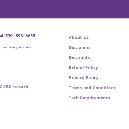
 call 530-893-8635
About Us
ccrediting bodies:
Disclaimer
Discounts
Refund Policy
Privacy Policy
BC-ADM renewal!
Terms and Conditions
Tech Requirements