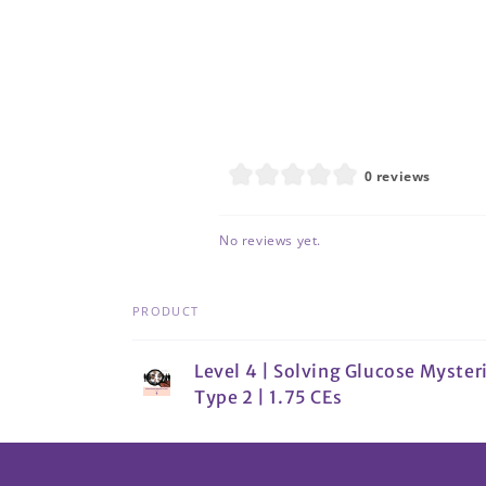
0 reviews
No reviews yet.
PRODUCT
Your
Level 4 | Solving Glucose Mysteri
cart
Type 2 | 1.75 CEs
Loading...