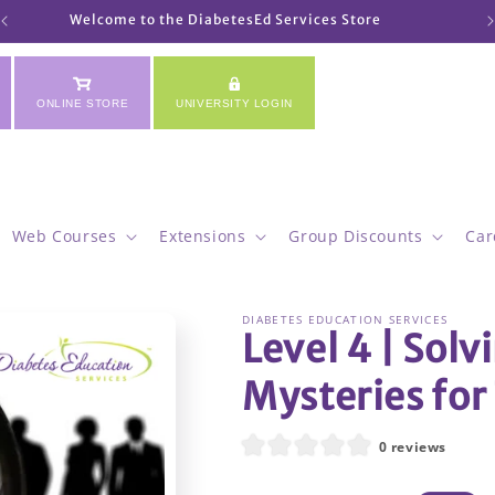
Welcome to the DiabetesEd Services Store
ONLINE STORE
UNIVERSITY LOGIN
Web Courses
Extensions
Group Discounts
Car
DIABETES EDUCATION SERVICES
Level 4 | Solv
Mysteries for 
0 reviews