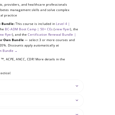
, providers, and healthcare professionals
iabetes management skills and solve complex
cal practice
se Bundle:
This course is included in
Level 4 |
the
BC-ADM Boot Camp | 50+ CEs
(
view flyer
), the
ew flyer
), and the
Certification Renewal Bundle |
our Own Bundle
— select 3 or more courses and
20%. Discounts apply automatically at
wn Bundle →
 1™
, ACPE, ANCC, CDR! More details in the
actical.