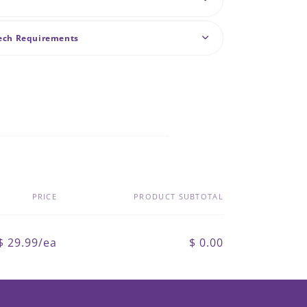
Tech Requirements
PRICE
PRODUCT SUBTOTAL
$ 29.99/ea
$ 0.00
Regular
Sale
price
price