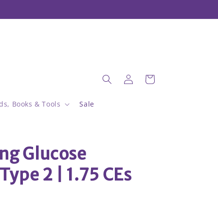
Welcome to our store
Log
Cart
in
ds, Books & Tools
Sale
ing Glucose
Type 2 | 1.75 CEs