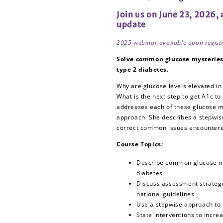
CEs
CEs
Join us on June 23, 2026,
update
2025 webinar available upon regist
Solve common glucose mysteries 
type 2 diabetes.
Why are glucose levels elevated in
What is the next step to get A1c to
addresses each of these glucose m
approach. She describes a stepwis
correct common issues encountered
Course Topics:
Describe common glucose my
diabetes
Discuss assessment strategie
national guidelines
Use a stepwise approach to 
State interventions to incre