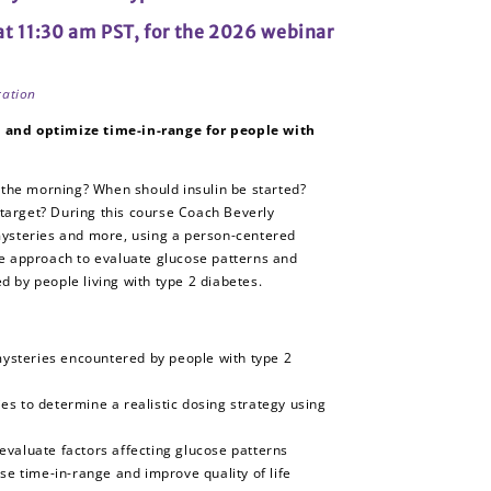
 at 11:30 am PST, for the 2026 webinar
ration
and optimize time-in-range for people with
 the morning? When should insulin be started?
 target? During this course Coach Beverly
ysteries and more, using a person-centered
e approach to evaluate glucose patterns and
 by people living with type 2 diabetes.
steries encountered by people with type 2
s to determine a realistic dosing strategy using
evaluate factors affecting glucose patterns
ase time-in-range and improve quality of life