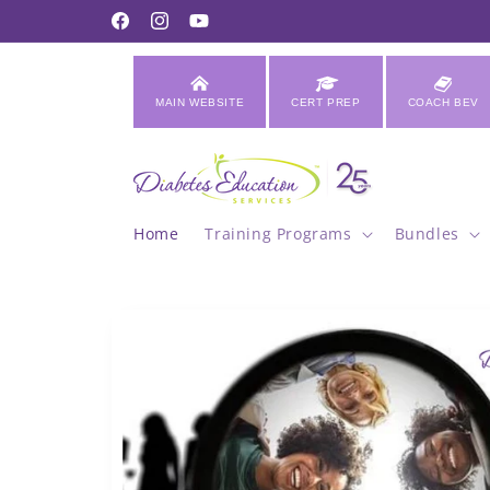
Skip to
Facebook
Instagram
YouTube
content
MAIN WEBSITE
CERT PREP
COACH BEV
Home
Training Programs
Bundles
Skip to
product
information