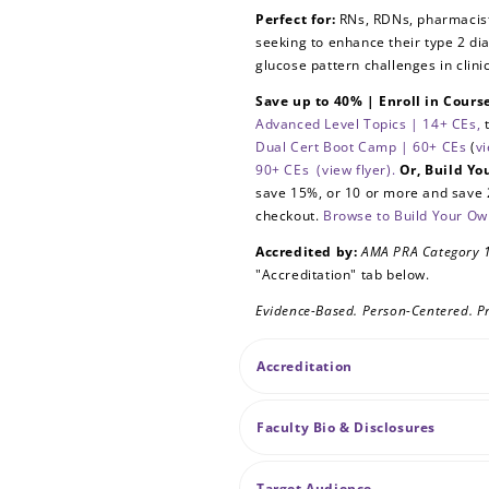
Perfect for:
RNs, RDNs, pharmacists
seeking to enhance their type 2 d
glucose pattern challenges in clini
Save up to 40% | Enroll in Cour
Advanced Level Topics | 14+ CEs,
Dual Cert Boot Camp | 60+ CEs
(
vi
90+ CEs
(view flyer).
Or, Build Y
save 15%, or 10 or more and save 
checkout.
Browse to Build Your O
Accredited by:
AMA PRA Category
"Accreditation" tab below.
Evidence-Based. Person-Centered. Pr
Accreditation
Faculty Bio & Disclosures
Target Audience