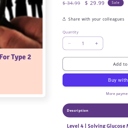
Regular
Sale
$ 29.99
$ 34.99
Sale
price
price
Share with your colleagues
Quantity
Decrease
Increase
quantity
quantity
for
for
Level
Level
Add to
4
4
|
|
Solving
Solving
Glucose
Glucose
Mysteries
Mysteries
More paymen
for
for
Type
Type
Description
2
2
|
|
1.75
1.75
Level 4 | Solving Glucose 