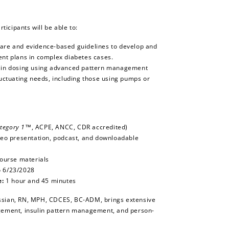
rticipants will be able to:
care and evidence-based guidelines to develop and
ent plans in complex diabetes cases.
ulin dosing using advanced pattern management
fluctuating needs, including those using pumps or
tegory 1™
, ACPE, ANCC, CDR accredited)
deo presentation, podcast, and downloadable
course materials
o 6/23/2028
e:
1 hour and 45 minutes
sian, RN, MPH, CDCES, BC-ADM, brings extensive
gement, insulin pattern management, and person-